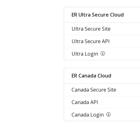
ER Ultra Secure Cloud
Ultra Secure Site
Ultra Secure API
Ultra Login
ER Canada Cloud
Canada Secure Site
Canada API
Canada Login