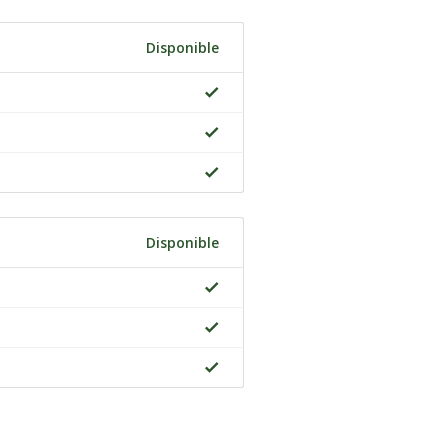
Disponible
Disponible