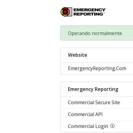
Operando normalmente
Website
EmergencyReporting.Com
Emergency Reporting
Commercial Secure Site
Commercial API
Commercial Login