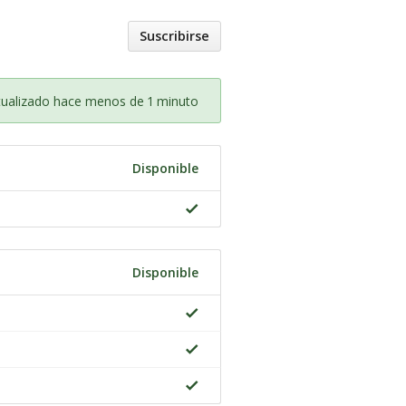
Suscribirse
tualizado hace menos de 1 minuto
Disponible
Disponible