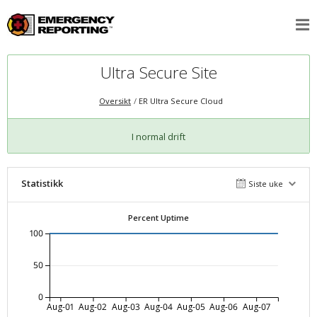
Ultra Secure Site
Oversikt
ER Ultra Secure Cloud
I normal drift
Statistikk
Siste uke
Percent Uptime
100
50
0
Aug-01
Aug-02
Aug-03
Aug-04
Aug-05
Aug-06
Aug-07