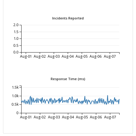
Incidents Reported
2.0
1.5
1.0
0.5
0.0
Aug-01
Aug-02
Aug-03
Aug-04
Aug-05
Aug-06
Aug-07
Response Time (ms)
1.5k
1.0k
0.5k
0
Aug-01
Aug-02
Aug-03
Aug-04
Aug-05
Aug-06
Aug-07