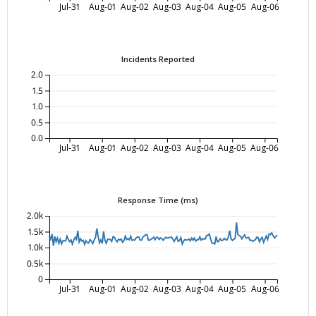
Jul-31
Aug-01
Aug-02
Aug-03
Aug-04
Aug-05
Aug-06
Incidents Reported
2.0
1.5
1.0
0.5
0.0
Jul-31
Aug-01
Aug-02
Aug-03
Aug-04
Aug-05
Aug-06
Response Time (ms)
2.0k
1.5k
1.0k
0.5k
0
Jul-31
Aug-01
Aug-02
Aug-03
Aug-04
Aug-05
Aug-06