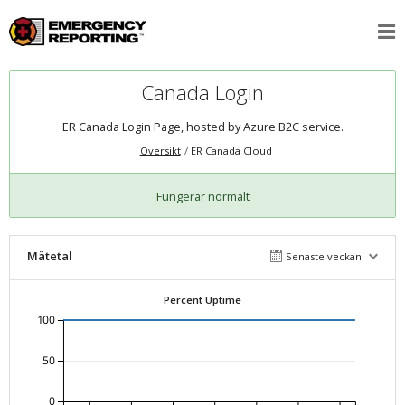
Canada Login
ER Canada Login Page, hosted by Azure B2C service.
Översikt
ER Canada Cloud
Fungerar normalt
Mätetal
Senaste veckan
Percent Uptime
100
50
0